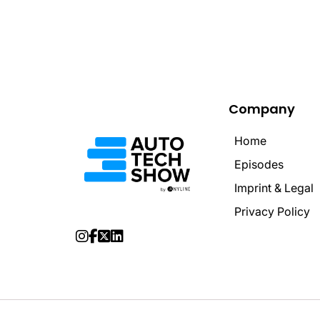
Company
Home
Home
Episodes
Episodes
Imprint & Legal
Imprint & Legal
Privacy Policy
Privacy Policy



