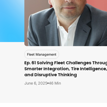
By
Franck Leveque, Fleet Consultant
Fleet Management
Ep. 61 Solving Fleet Challenges Throu
Smarter Integration, Tire Intelligence
and Disruptive Thinking
June 6, 2025
46 Min