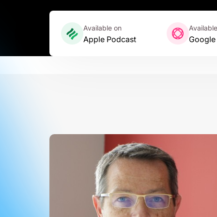
Available on
Availabl
Apple Podcast
Google