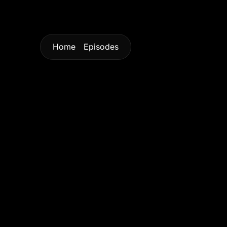
Home
Episodes
Home
Episodes