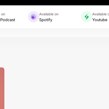
e on
Available on
Available 
 Podcast
Spotify
Youtube