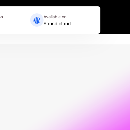
on
Available on
Sound cloud