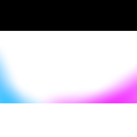
Episode Summary
Start Listening
Read the
Start Listening
transcript