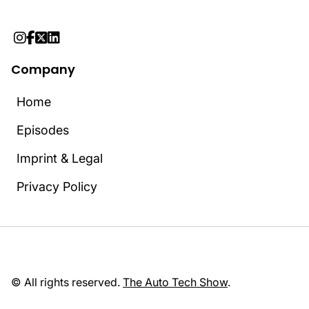




Company
Home
Home
Episodes
Episodes
Imprint & Legal
Imprint & Legal
Privacy Policy
Privacy Policy
© All rights reserved.
The Auto Tech Show
.