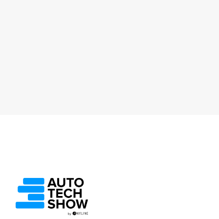
Lukas Kinigadner, Anyline
Service and Retail
Ep 69. The CEO’s Take: The Future of
Automotive Technology - A Reflective
Journey
October 1, 2025
30 Min