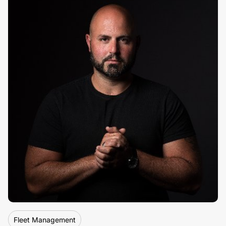
By
Pete Rushmer, Flagship Partners
Fleet Management