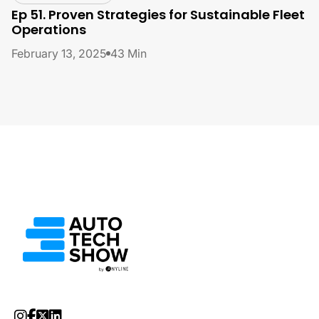
Ep 51. Proven Strategies for Sustainable Fleet
Operations
February 13, 2025
43 Min



