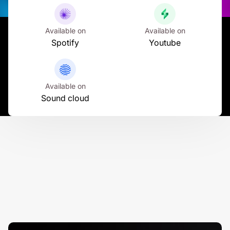
Available on
Available on
Spotify
Youtube
Available on
Sound cloud