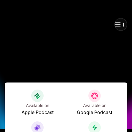
Ho
Ho
Available on
Available on
Apple Podcast
Google Podcast