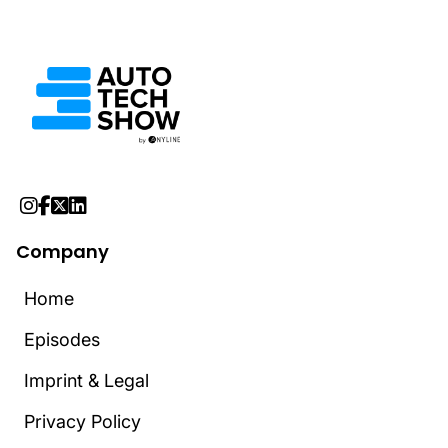




Company
Home
Home
Episodes
Episodes
Imprint & Legal
Imprint & Legal
Privacy Policy