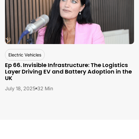
By
Lucie Dobeer, Unipart
Electric Vehicles
Ep 66. Invisible Infrastructure: The Logistics
Layer Driving EV and Battery Adoption in the
UK
July 18, 2025
32 Min