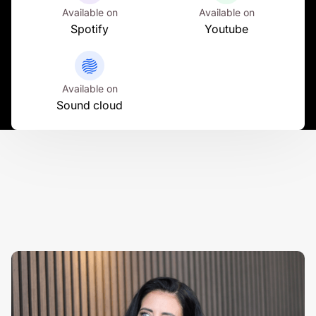
Available on
Available on
Spotify
Youtube
Available on
Sound cloud